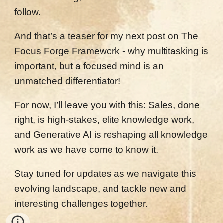
follow.
And that’s a teaser for my next post on The
Focus Forge Framework - why multitasking is
important, but a focused mind is an
unmatched differentiator!
For now, I’ll leave you with this: Sales, done
right, is high-stakes, elite knowledge work,
and Generative AI is reshaping all knowledge
work as we have come to know it.
Stay tuned for updates as we navigate this
evolving landscape, and tackle new and
interesting challenges together.