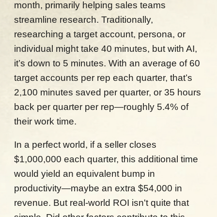
month, primarily helping sales teams
streamline research. Traditionally,
researching a target account, persona, or
individual might take 40 minutes, but with AI,
it’s down to 5 minutes. With an average of 60
target accounts per rep each quarter, that’s
2,100 minutes saved per quarter, or 35 hours
back per quarter per rep—roughly 5.4% of
their work time.
In a perfect world, if a seller closes
$1,000,000 each quarter, this additional time
would yield an equivalent bump in
productivity—maybe an extra $54,000 in
revenue. But real-world ROI isn't quite that