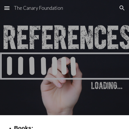
The Canary Foundation
Skip to main content
Skip to navigation
Books: