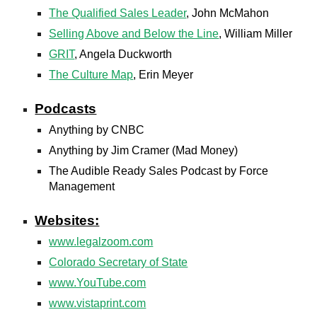
The Qualified Sales Leader
, John McMahon
Selling Above and Below the Line
, William Miller
GRIT
, Angela Duckworth
The Culture Map
, Erin Meyer
Podcasts
Anything by CNBC
Anything by Jim Cramer (Mad Money)
The Audible Ready Sales Podcast by Force
Management
Websites:
www.legalzoom.com
Colorado Secretary of State
www.YouTube.com
www.vistaprint.com