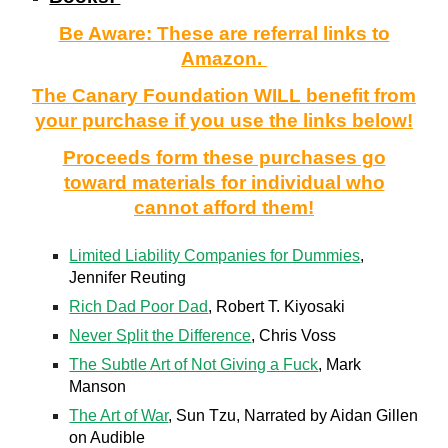
Be Aware: These are referral links to
Amazon.
The Canary Foundation WILL benefit from
your purchase if you use the links below!
Proceeds form these purchases go
toward materials for individual who
cannot afford them!
Limited Liability Companies for Dummies
,
Jennifer Reuting
Rich Dad Poor Dad
, Robert T. Kiyosaki
Never Split the Difference
, Chris Voss
The Subtle Art of Not Giving a Fuck
, Mark
Manson
The Art of War
, Sun Tzu, Narrated by Aidan Gillen
on Audible