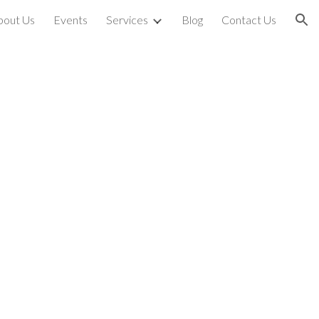
bout Us
Events
Services
Blog
Contact Us
ion