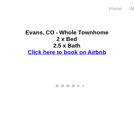
Home
A
ip to main content
Skip to navigat
Evans
, CO - Whole Townhome
2
x Bed
2.5 x Bath
Click here to book on Airbnb