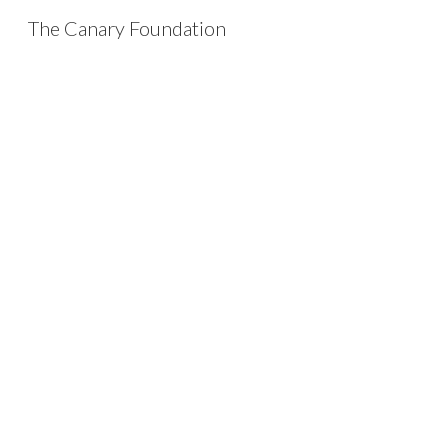
The Canary Foundation
Sk