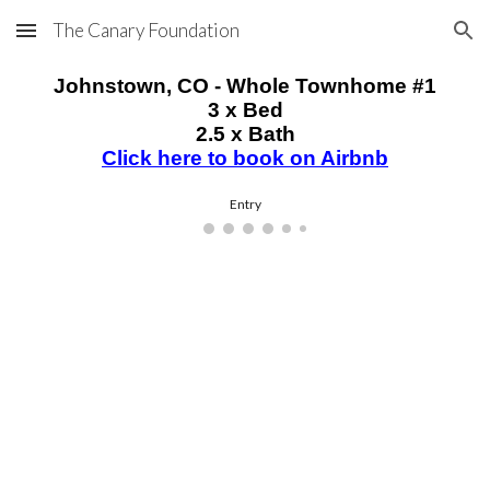
The Canary Foundation
Skip to main content
Skip to navigation
Johnstown
, CO - Whole Townhome #1
3 x Bed
2.5 x Bath
Click here to book on Airbnb
Entry